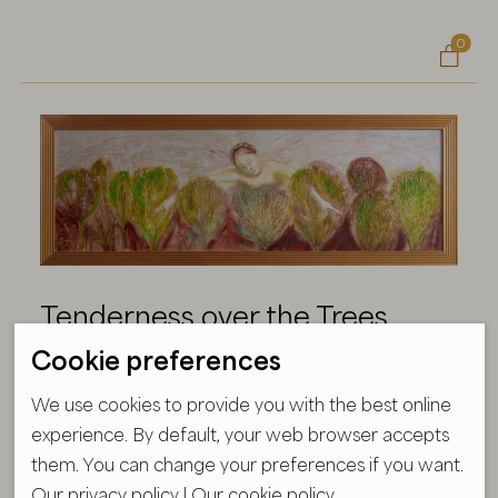
0

Tenderness over the Trees
Cookie preferences
Size:
54X154 cm
Year:
2026
We use cookies to provide you with the best online
experience. By default, your web browser accepts
Technique:
Acryl, oil on canvas
them. You can change your preferences if you want.
Formaat raamiga
Our privacy policy
|
Our cookie policy