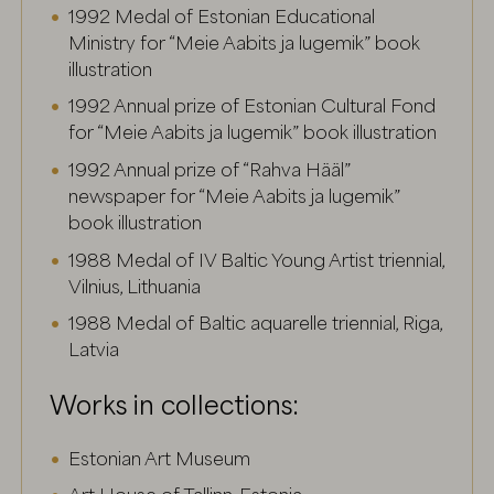
1992 Medal of Estonian Educational
Ministry for “Meie Aabits ja lugemik” book
illustration
1992 Annual prize of Estonian Cultural Fond
for “Meie Aabits ja lugemik” book illustration
1992 Annual prize of “Rahva Hääl”
newspaper for “Meie Aabits ja lugemik”
book illustration
1988 Medal of IV Baltic Young Artist triennial,
Vilnius, Lithuania
1988 Medal of Baltic aquarelle triennial, Riga,
Latvia
Works in collections:
Estonian Art Museum