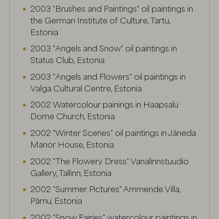
2003 "Brushes and Paintings" oil paintings in
the German Institute of Culture, Tartu,
Estonia
2003 "Angels and Snow" oil paintings in
Status Club, Estonia
2003 "Angels and Flowers" oil paintings in
Valga Cultural Centre, Estonia
2002 Watercolour painings in Haapsalu
Dome Church, Estonia
2002 "Winter Scenes" oil paintings in Jäneda
Manor House, Estonia
2002 "The Flowery Dress" Vanalinnstuudio
Gallery, Tallinn, Estonia
2002 "Summer Pictures" Ammende Villa,
Pärnu, Estonia
2002 "Snow Fairies" watercolour paintings in