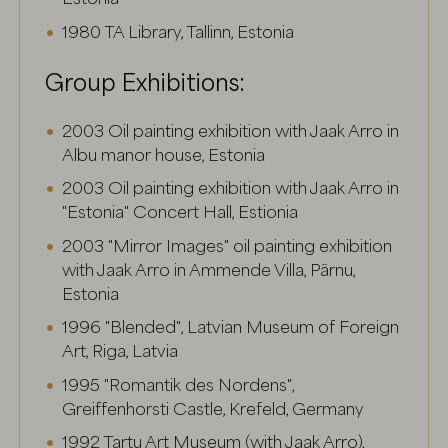
1980 TA Library, Tallinn, Estonia
Group Exhibitions:
2003 Oil painting exhibition with Jaak Arro in
Albu manor house, Estonia
2003 Oil painting exhibition with Jaak Arro in
"Estonia" Concert Hall, Estionia
2003 "Mirror Images" oil painting exhibition
with Jaak Arro in Ammende Villa, Pärnu,
Estonia
1996 "Blended", Latvian Museum of Foreign
Art, Riga, Latvia
1995 "Romantik des Nordens",
Greiffenhorsti Castle, Krefeld, Germany
1992 Tartu Art Museum (with Jaak Arro),