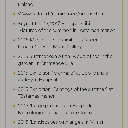
Finland
Www.karkkila.fi/ruukimuseo/bremer.html
August 12 – 13, 2017 Popup exhibition
"Pictures of this summer" in Tõstamaa manor.
2016 May-August exhibition "Garden
Dreams" in Epp Maria Gallery
2015 Summer exhibition "A cup of tea in the
garden" in Ammende villa
2015 Exhibition “Mermaid“ at Epp Maria’s
Gallery in Haapsalu
2015 Exhibition "Paintings of the summer" at
Tõstamaa manor
2015 "Large paintings" in Haapsalu
Neurological Rehabilitation Centre
2015 "Landscapes with angels“ in Viimsi