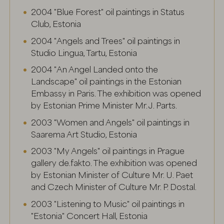
I agree, save
2004 "Blue Forest" oil paintings in Status
Club, Estonia
2004 "Angels and Trees" oil paintings in
Studio Lingua, Tartu, Estonia
2004 "An Angel Landed onto the
Landscape" oil paintings in the Estonian
Embassy in Paris. The exhibition was opened
by Estonian Prime Minister Mr. J. Parts.
2003 "Women and Angels" oil paintings in
Saarema Art Studio, Estonia
2003 "My Angels" oil paintings in Prague
gallery de.fakto. The exhibition was opened
by Estonian Minister of Culture Mr. U. Paet
and Czech Minister of Culture Mr. P. Dostal.
2003 "Listening to Music" oil paintings in
"Estonia" Concert Hall, Estonia