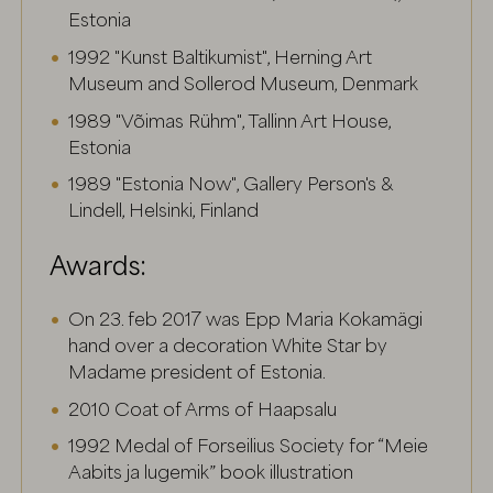
Estonia
1992 "Kunst Baltikumist", Herning Art
Museum and Sollerod Museum, Denmark
1989 "Võimas Rühm", Tallinn Art House,
Estonia
1989 "Estonia Now", Gallery Person's &
Lindell, Helsinki, Finland
Awards:
On 23. feb 2017 was Epp Maria Kokamägi
hand over a decoration White Star by
Madame president of Estonia.
2010 Coat of Arms of Haapsalu
1992 Medal of Forseilius Society for “Meie
Aabits ja lugemik” book illustration