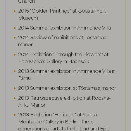
Church
2015 "Golden Paintings" at Coastal Folk
Museum
2014 Summer exhibition in Ammende Villa
2014 Review of exhibitions at Tõstamaa
manor
2014 Exhibition "Through the Flowers" at
Epp Maria’s Gallery in Haapsalu
2013 Summer exhibition in Ammende Villa in
Pärnu
2013 Summer exhibition at Tõstamaa manor
2013 Retrospective exhibition at Roosna-
Alliku Manor
2013 Exhibition "Heritage" at Sur La
Montagne Gallery in Berlin - three
generations of artists (Imbi Lind and Epp