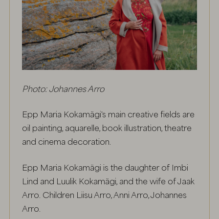
Photo: Johannes Arro
Epp Maria Kokamägi's main creative fields are
oil painting, aquarelle, book illustration, theatre
and cinema decoration.
Epp Maria Kokamägi is the daughter of Imbi
Lind and Luulik Kokamägi, and the wife of Jaak
Arro. Children Liisu Arro, Anni Arro, Johannes
Arro.