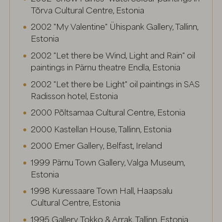
Tõrva Cultural Centre, Estonia
2002 "My Valentine" Ühispank Gallery, Tallinn,
Estonia
2002 "Let there be Wind, Light and Rain" oil
paintings in Pärnu theatre Endla, Estonia
2002 "Let there be Light" oil paintings in SAS
Radisson hotel, Estonia
2000 Põltsamaa Cultural Centre, Estonia
2000 Kastellan House, Tallinn, Estonia
2000 Emer Gallery, Belfast, Ireland
1999 Pärnu Town Gallery, Valga Museum,
Estonia
1998 Kuressaare Town Hall, Haapsalu
Cultural Centre, Estonia
1995 Gallery Tokko & Arrak, Tallinn, Estonia