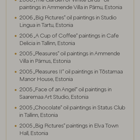
paintings in Ammende Villa in Pärnu, Estonia
2006 „Big Pictures“ oil paintings in Studio
Lingua in Tartu, Estonia
2006 „A Cup of Coffee“ paintings in Cafe
Delicia in Tallinn, Estonia
2005 „Pleasures“ oil paintings in Ammende
Villa in Pärnus, Estonia
2005 „Pleasures II“ oil paintings in Tõstamaa
Manor House, Estonia
2005 „Face of an Angel“ oil paintings in
Saaremaa Art Studio, Estonia
2005 „Chocolate“ oil paintings in Status Club
in Tallinn, Estonia
2005 „Big Pictures“ paintings in Elva Town
Hall, Estonia