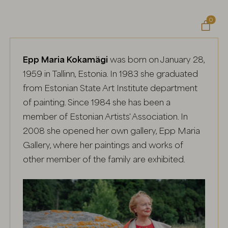
0

Epp Maria Kokamägi
was born on January 28,
1959 in Tallinn, Estonia. In 1983 she graduated
from Estonian State Art Institute department
of painting. Since 1984 she has been a
member of Estonian Artists' Association. In
2008 she opened her own gallery, Epp Maria
Gallery, where her paintings and works of
other member of the family are exhibited.