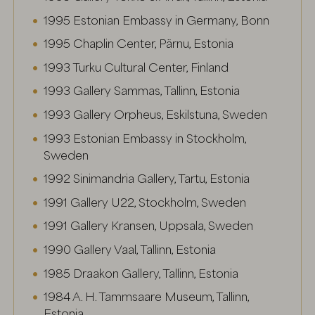
1995 Estonian Embassy in Germany, Bonn
1995 Chaplin Center, Pärnu, Estonia
1993 Turku Cultural Center, Finland
1993 Gallery Sammas, Tallinn, Estonia
1993 Gallery Orpheus, Eskilstuna, Sweden
1993 Estonian Embassy in Stockholm,
Sweden
1992 Sinimandria Gallery, Tartu, Estonia
1991 Gallery U22, Stockholm, Sweden
1991 Gallery Kransen, Uppsala, Sweden
1990 Gallery Vaal, Tallinn, Estonia
1985 Draakon Gallery, Tallinn, Estonia
1984 A. H. Tammsaare Museum, Tallinn,
Estonia