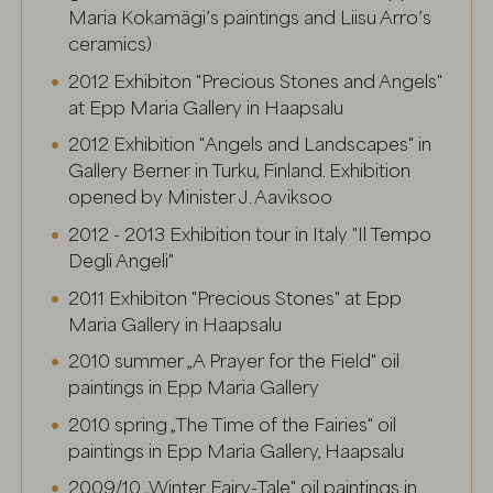
Maria Kokamägi’s paintings and Liisu Arro’s
ceramics)
2012 Exhibiton "Precious Stones and Angels"
at Epp Maria Gallery in Haapsalu
2012 Exhibition "Angels and Landscapes" in
Gallery Berner in Turku, Finland. Exhibition
opened by Minister J. Aaviksoo
2012 - 2013 Exhibition tour in Italy "Il Tempo
Degli Angeli"
2011 Exhibiton "Precious Stones" at Epp
Maria Gallery in Haapsalu
2010 summer „A Prayer for the Field" oil
paintings in Epp Maria Gallery
2010 spring „The Time of the Fairies" oil
paintings in Epp Maria Gallery, Haapsalu
2009/10 „Winter Fairy-Tale" oil paintings in