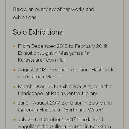
Below an overview of her works and
exhibitions.
Solo Exhibitions:
From December 2018 to February 2019
Exhibition „Light in Maarjamaa " in
Kuressaare Town Hall
August, 2018 Personal exhibition “Flashback”
in Tõstamaa Manor
March - April 2018 Exhibition „Angels in the
Landscape“ at Rapla Central Library
June – August 2017 Exhibition in Epp Maria
Gallery in Haapsalu - "Earth and Water"
July 29 to October 1, 2017 "The land of
Angels" at the Galleria Bremer in Karkkila in