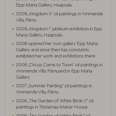
Epp Maria Gallery, Haapsalu
2009 „Kingdom II" oil paintings in Ammende
Villa, Pärnu
2009 „Kingdom I" jubileum exhibition in Epp
Maria Gallery, Haapsalu
2008 opened her own gallery Epp Maria
Gallery and since then has constatnly
exhibited her work and exhibitions there
2008 „Circus Came to Town" oil paintings in
Ammende Villa, Pärnuand in Epp Maria
Gallery
2007 „Summer Painting" oil paintings in
Ammende Villa, Pärnu
2006 „The Garden of White Birds II“ oil
paintings in Tõstamaa Manor House
2006 „The Garden of White Birds “ oil