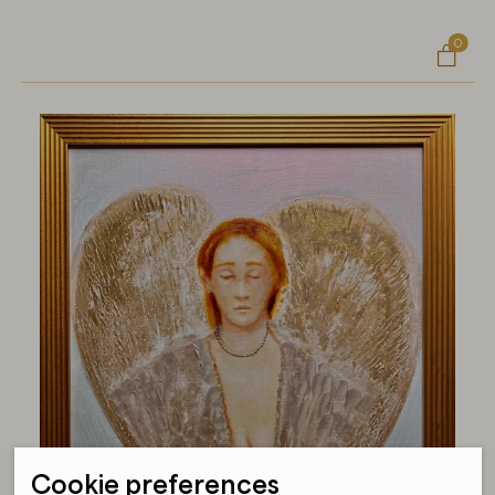
0

Cookie preferences