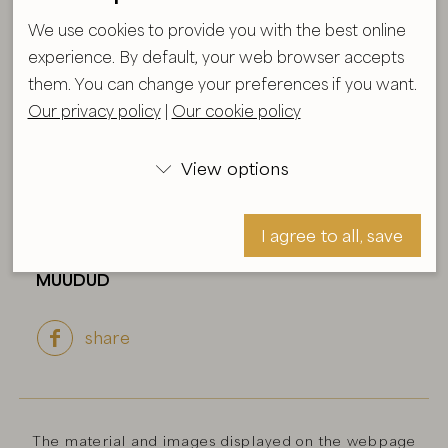
We use cookies to provide you with the best online
experience. By default, your web browser accepts
Glowing
them. You can change your preferences if you want.
Our privacy policy
|
Our cookie policy
Size:
72X72 cm
Year:
2026
View options

Technique:
Acryl, oil on canvas
Formaat raamiga
I agree to all, save
MÜÜDUD
share

I agree, save
The material and images displayed on the webpage