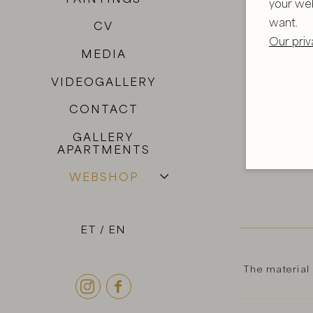
your we
want.
CV
Our priv
MEDIA
VIDEOGALLERY
CONTACT
GALLERY
APARTMENTS
WEBSHOP
ET
EN
The material

