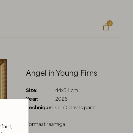
0

Angel in Young Firns
Size:
44x54 cm
Year:
2026
Technique:
Oil / Canvas panel
Formaat raamiga
fault,