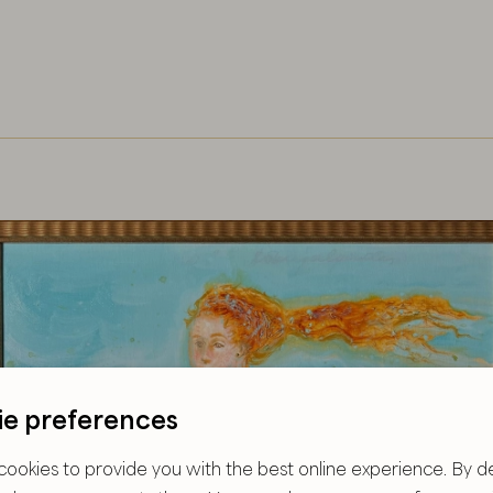
e preferences
ookies to provide you with the best online experience. By de