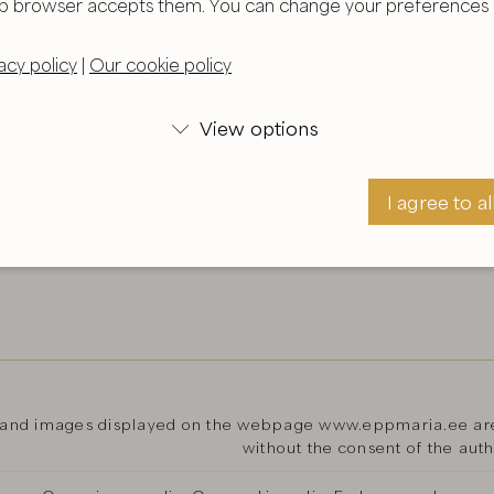
b browser accepts them. You can change your preferences i
acy policy
|
Our cookie policy
View options

I agree to al
I agree
 and images displayed on the webpage www.eppmaria.ee are 
without the consent of the aut