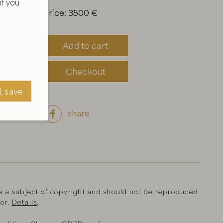
f you
Price: 3500 €
Add to cart
Checkout
l, save
share

, save
a subject of copyright and should not be reproduced
hor.
Details
.