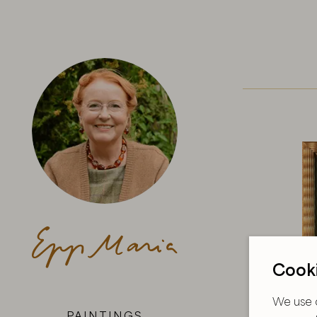
Cooki
We use c
PAINTINGS