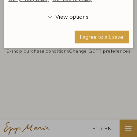
The material and images displayed on the webpage
View options
www.eppmaria.ee are a subject of copyright and

should not be reproduced without the consent of the
author.
Details
.
I agree to all, save
Our privacy policy
Our cookie policy
E-shop purchase conditions
Change GDPR preferences
I agree, save
ET
EN