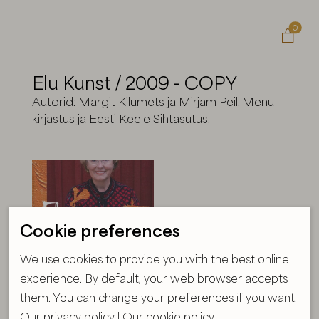
0

Elu Kunst / 2009 - COPY
Autorid: Margit Kilumets ja Mirjam Peil. Menu
kirjastus ja Eesti Keele Sihtasutus.
Cookie preferences
We use cookies to provide you with the best online
experience. By default, your web browser accepts
them. You can change your preferences if you want.
Our privacy policy
|
Our cookie policy