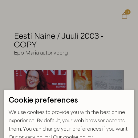
0

Eesti Naine / Juuli 2003 -
COPY
Epp Maria autoriveerg
Cookie preferences
We use cookies to provide you with the best online
experience. By default, your web browser accepts
them. You can change your preferences if you want.
Our privacy policy
|
Our cookie policy