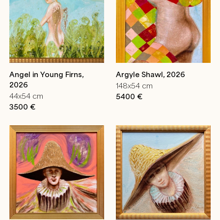
Angel in Young Firns,
Argyle Shawl, 2026
2026
148x54 cm
44x54 cm
5400 €
3500 €