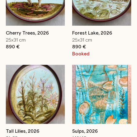
Cherry Trees, 2026
Forest Lake, 2026
25x31 cm
25x31 cm
890 €
890 €
Booked
Tall Lilies, 2026
Sulps, 2026