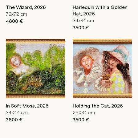
The Wizard, 2026
Harlequin with a Golden
Hat, 2026
72x72 cm
34x34 cm
4800 €
3500 €
In Soft Moss, 2026
Holding the Cat, 2026
34X44 cm
29X34 cm
3800 €
3500 €