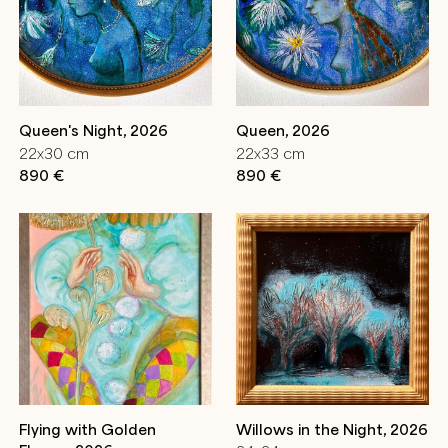
Queen's Night, 2026
Queen, 2026
22x30 cm
22x33 cm
890 €
890 €
Flying with Golden
Willows in the Night, 2026