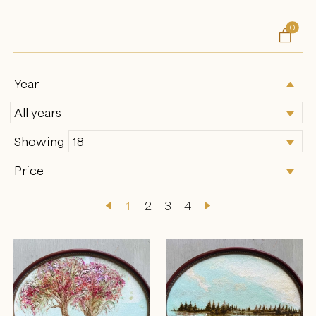
0

Year
Showing
Price
1
2
3
4