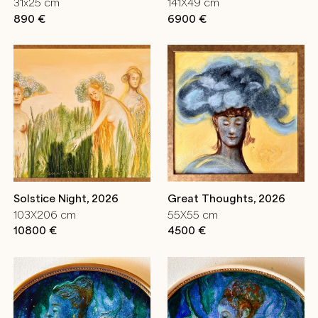
31x25 cm
141X49 cm
890 €
6900 €
Solstice Night, 2026
Great Thoughts, 2026
103X206 cm
55X55 cm
10800 €
4500 €