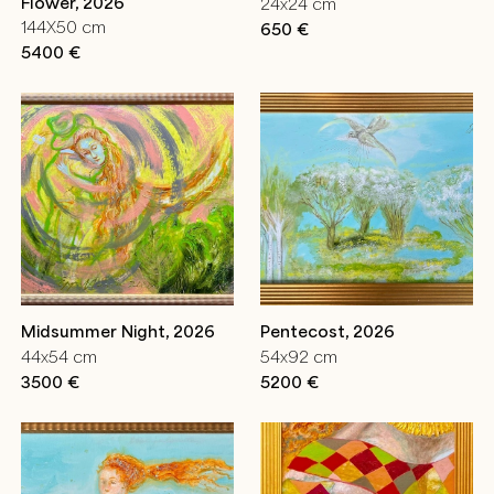
Flower, 2026
24x24 cm
144X50 cm
650 €
5400 €
Midsummer Night, 2026
Pentecost, 2026
44x54 cm
54x92 cm
3500 €
5200 €